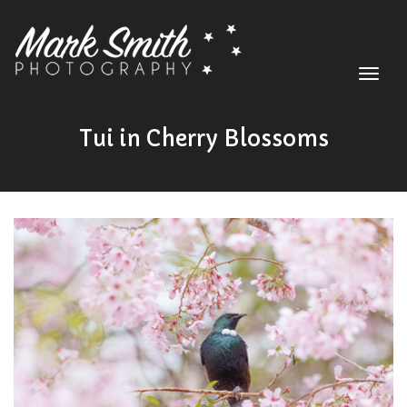
Toggle
navigat
HOME
Tui in Cherry Blossoms
ABOUT
SHOP
GALLERY
BLOG
CONTACT