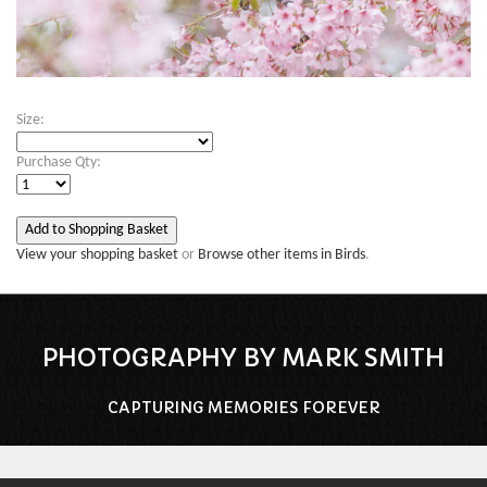
Size:
Purchase Qty:
View your shopping basket
or
Browse other items in Birds
.
PHOTOGRAPHY BY MARK SMITH
CAPTURING MEMORIES FOREVER