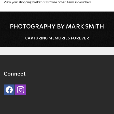
View your shopping basket
or
Browse other items in Vouchers
.
PHOTOGRAPHY BY MARK SMITH
CAPTURING MEMORIES FOREVER
Connect