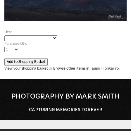
Size:
Purchase Qty:
View your shopping basket
or
Browse other items in Taupo - Tongariro
.
PHOTOGRAPHY BY MARK SMITH
CAPTURING MEMORIES FOREVER