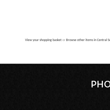
View your shopping basket
or
Browse other items in Central S
PHO