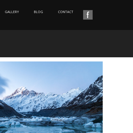
GALLERY
BLOG
CONTACT