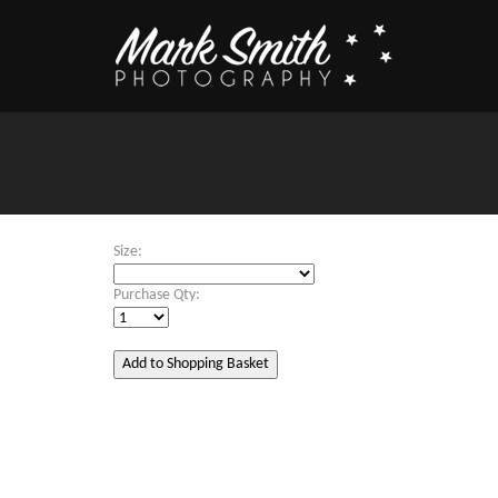
Size:
Purchase Qty: