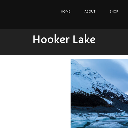
HOME
ABOUT
SHOP
Hooker Lake