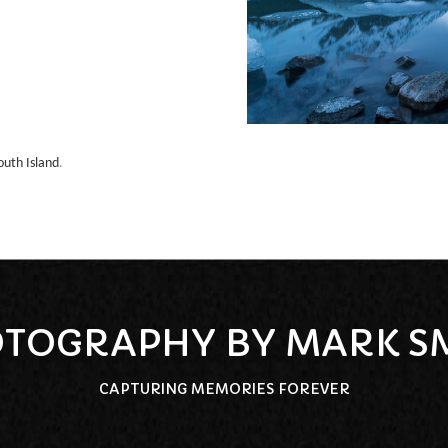
outh Island
.
TOGRAPHY BY MARK S
CAPTURING MEMORIES FOREVER