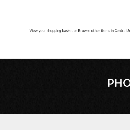
View your shopping basket
or
Browse other items in Central S
PHO