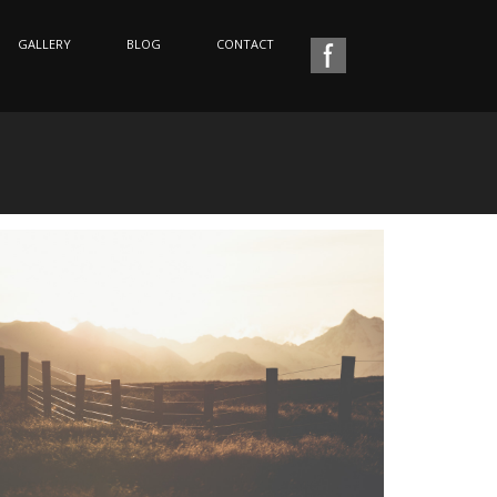
GALLERY
BLOG
CONTACT