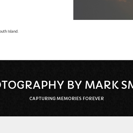
outh Island
.
TOGRAPHY BY MARK S
CAPTURING MEMORIES FOREVER