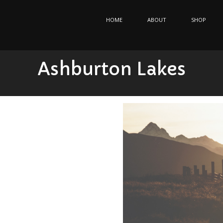
HOME
ABOUT
SHOP
Ashburton Lakes