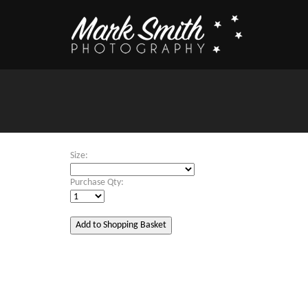
Size:
Purchase Qty: