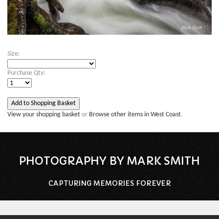
Size:
Purchase Qty:
View your shopping basket
or
Browse other items in West Coast
.
PHOTOGRAPHY BY MARK SMITH
CAPTURING MEMORIES FOREVER