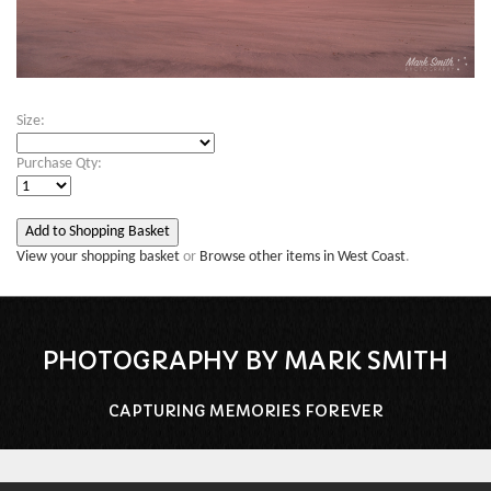
Size:
Purchase Qty:
View your shopping basket
or
Browse other items in West Coast
.
PHOTOGRAPHY BY MARK SMITH
CAPTURING MEMORIES FOREVER