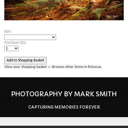
Size:
Purchase Qty:
View your shopping basket
or
Browse other items in Rotorua
.
PHOTOGRAPHY BY MARK SMITH
CAPTURING MEMORIES FOREVER