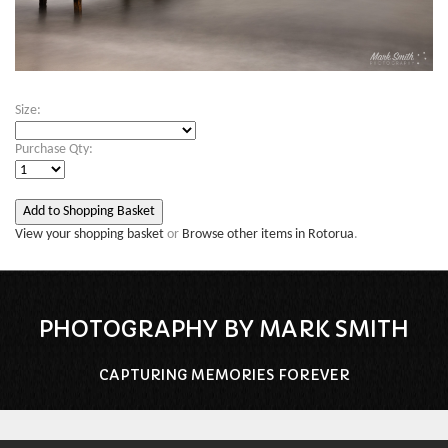
Size:
Purchase Qty:
View your shopping basket
or
Browse other items in Rotorua
.
PHOTOGRAPHY BY MARK SMITH
CAPTURING MEMORIES FOREVER