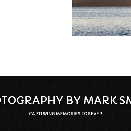
TOGRAPHY BY MARK S
CAPTURING MEMORIES FOREVER