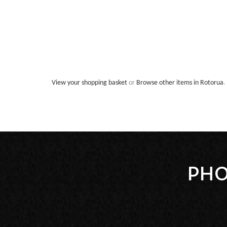
View your shopping basket
or
Browse other items in Rotorua
.
PHO