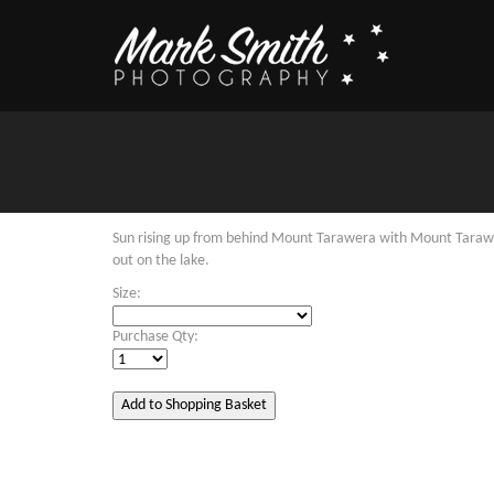
Sun rising up from behind Mount Tarawera with Mount Tarawe
out on the lake.
Size:
Purchase Qty: