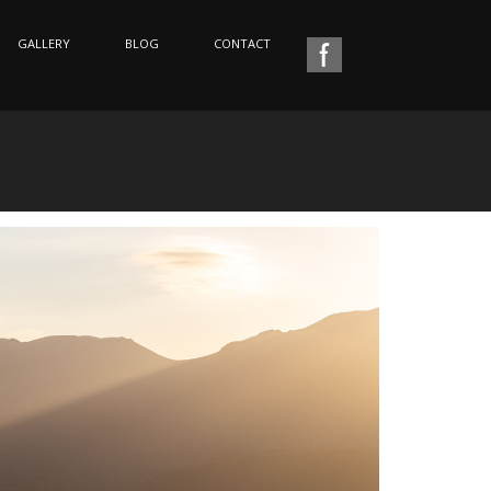
GALLERY
BLOG
CONTACT