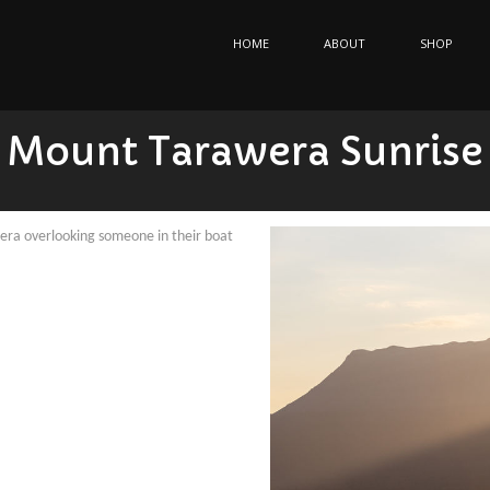
HOME
ABOUT
SHOP
Mount Tarawera Sunrise
ra overlooking someone in their boat